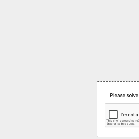
Please solve 